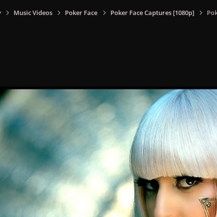
y
Music Videos
Poker Face
Poker Face Captures [1080p]
Pok