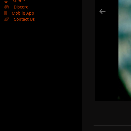
🤣
Meme
Discord
Mobile App
Contact Us