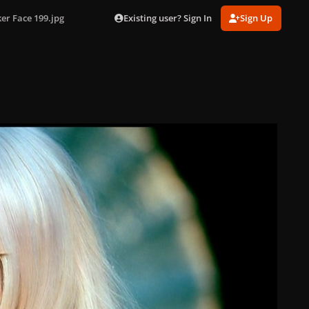
Existing user? Sign In
Sign Up
er Face 199.jpg