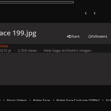
Previous carousel
Next carouse
ace 199.jpg
Share
Followers
hives
021
5 yr
2,359 views
View Gaga Archives's images
y
Music Videos
Poker Face
Poker Face Captures [1080p]
Pok