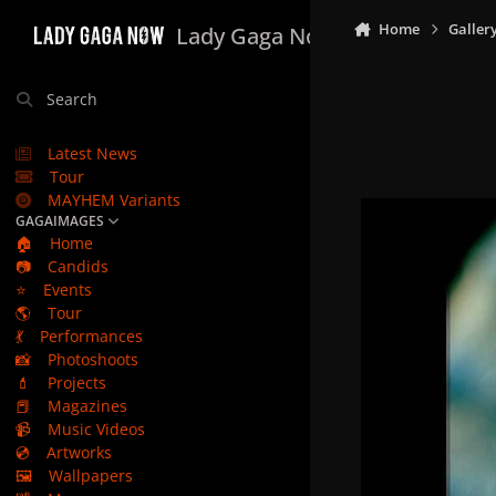
Skip to content
Home
Galler
Lady Gaga Now
Search
Latest News
Tour
MAYHEM Variants
GAGAIMAGES
🏠
Home
📷
Candids
⭐
Events
🌎
Tour
💃
Performances
📸
Photoshoots
💄
Projects
📕
Magazines
📹
Music Videos
💿
Artworks
🖼️
Wallpapers