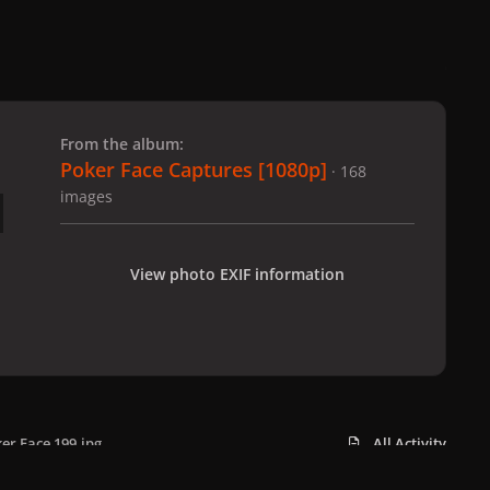
 slide
l slide
From the album:
Poker Face Captures [1080p]
· 168
images
View photo EXIF information
er Face 199.jpg
All Activity