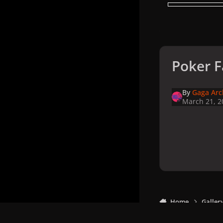
Poker F
By
Gaga Arc
March 21, 2
Home
Galler