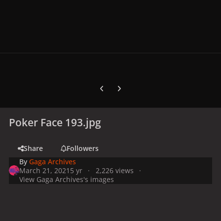
Previous carousel slide
Next carousel slide
Poker Face 193.jpg
Share
Followers
By
Gaga Archives
March 21, 2021
5 yr
2,226 views
View Gaga Archives's images