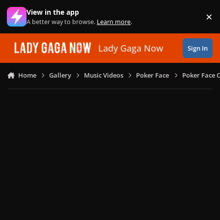
Skip to content
View in the app
×
Di
A better way to browse.
Learn more
.
Lady Gaga Now
Sign In
Home
Gallery
Music Videos
Poker Face
Poker Face C