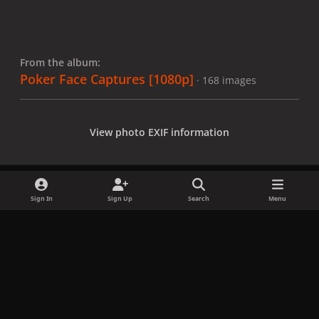
From the album:
Poker Face Captures [1080p]
· 168 images
View photo EXIF information
Sign In
Sign Up
Search
Menu
Share
Followers
x
f
i
b
d
t
a
n
l
i
i
Privacy Policy
Contact Us
Cookies