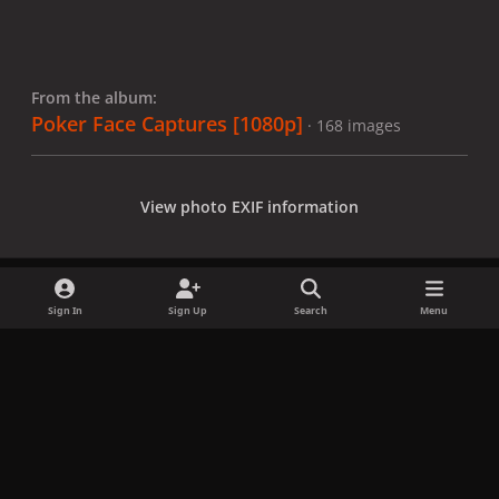
From the album:
Poker Face Captures [1080p]
· 168 images
View photo EXIF information
Sign In
Sign Up
Search
Menu
Share
Followers
x
f
i
b
d
t
a
n
l
i
i
Privacy Policy
Contact Us
Cookies