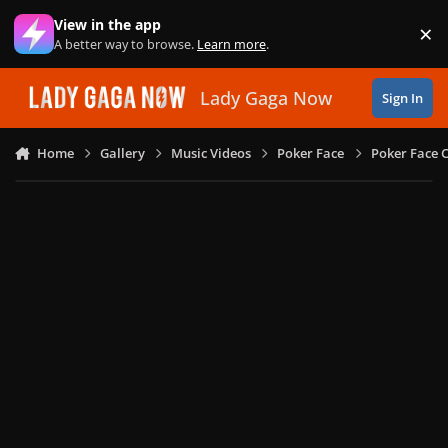
Skip to content
View in the app
×
Di
A better way to browse.
Learn more
.
Lady Gaga Now
Sign In
Home
Gallery
Music Videos
Poker Face
Poker Face C