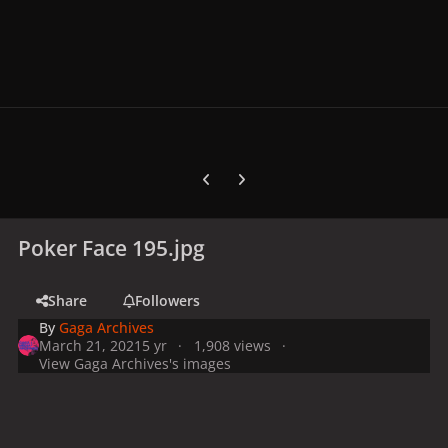
Previous carousel slide
Next carousel slide
Poker Face 195.jpg
Share
Followers
By
Gaga Archives
March 21, 2021
5 yr
1,908 views
View Gaga Archives's images