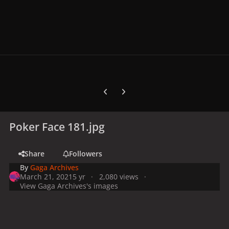
Previous carousel slide
Next carousel slide
Poker Face 181.jpg
Share
Followers
By
Gaga Archives
March 21, 2021
5 yr
2,080 views
View Gaga Archives's images