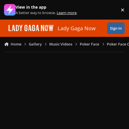
Skip to content
View in the app
×
Di
A better way to browse.
Learn more
.
Lady Gaga Now
Sign In
Home
Gallery
Music Videos
Poker Face
Poker Face C