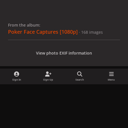
From the album:
Poker Face Captures [1080p]
· 168 images
View photo EXIF information
Sign In
Sign Up
Search
Menu
Share
Followers
x
f
i
b
d
t
a
n
l
i
i
Privacy Policy
Contact Us
Cookies