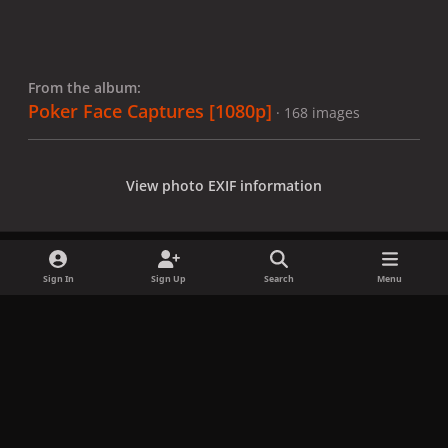
From the album:
Poker Face Captures [1080p]
· 168 images
View photo EXIF information
Sign In
Sign Up
Search
Menu
Share
Followers
x
f
i
b
d
t
a
n
l
i
i
Privacy Policy
Contact Us
Cookies