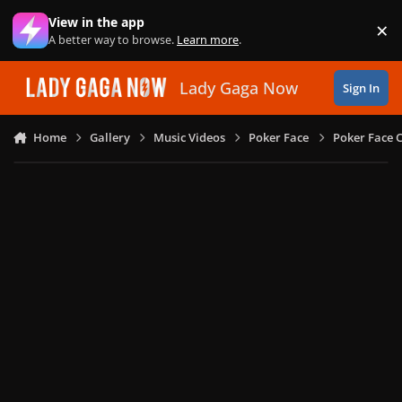
Skip to content
View in the app
×
Di
A better way to browse.
Learn more
.
Lady Gaga Now
Sign In
Home
Gallery
Music Videos
Poker Face
Poker Face C