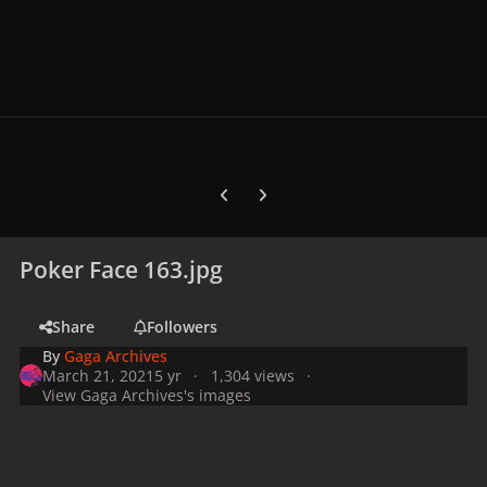
Previous carousel slide
Next carousel slide
Poker Face 163.jpg
Share
Followers
By
Gaga Archives
March 21, 2021
5 yr
1,304 views
View Gaga Archives's images