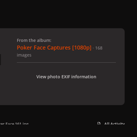
 slide
l slide
From the album:
Poker Face Captures [1080p]
· 168
images
View photo EXIF information
er Face 161.jpg
All Activity