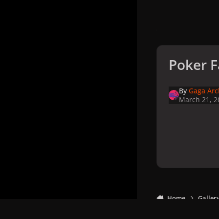
Poker F
By
Gaga Arc
March 21, 2
Home
Galler