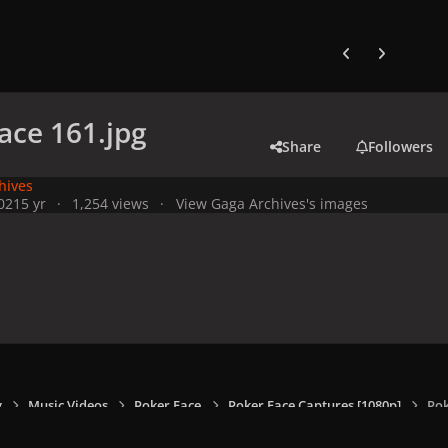
Previous carousel
Next carouse
ace 161.jpg
Share
Followers
hives
021
5 yr
1,254 views
View Gaga Archives's images
y
Music Videos
Poker Face
Poker Face Captures [1080p]
Pok