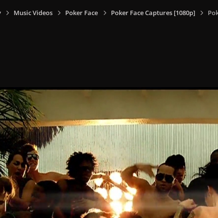
y
Music Videos
Poker Face
Poker Face Captures [1080p]
Pok