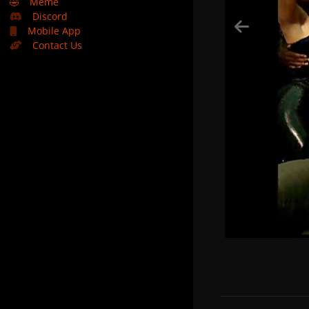
🤣
Meme
Discord
Mobile App
Contact Us