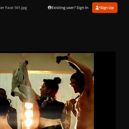
Existing user? Sign In
Sign Up
er Face 161.jpg