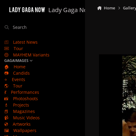
Skip to content
Home
Galler
Lady Gaga Now
Search
Latest News
Tour
MAYHEM Variants
GAGAIMAGES
🏠
Home
📷
Candids
⭐
Events
🌎
Tour
💃
Performances
📸
Photoshoots
💄
Projects
📕
Magazines
📹
Music Videos
💿
Artworks
🖼️
Wallpapers