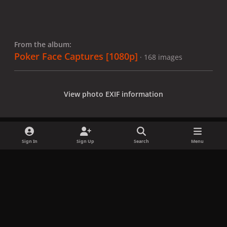
From the album:
Poker Face Captures [1080p]
· 168 images
View photo EXIF information
Sign In
Sign Up
Search
Menu
Share
Followers
x
f
i
b
d
t
a
n
l
i
i
Privacy Policy
Contact Us
Cookies