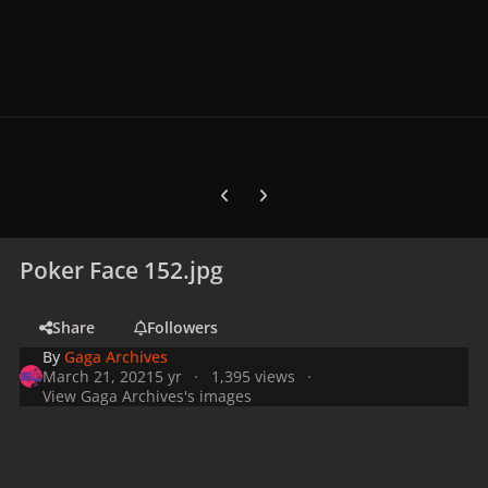
Previous carousel slide
Next carousel slide
Poker Face 152.jpg
Share
Followers
By
Gaga Archives
March 21, 2021
5 yr
1,395 views
View Gaga Archives's images