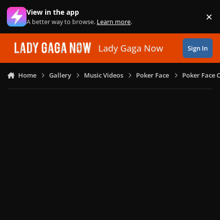
Skip to content
View in the app
×
Di
A better way to browse.
Learn more
.
Lady Gaga Now
Sign In
Home
Gallery
Music Videos
Poker Face
Poker Face C