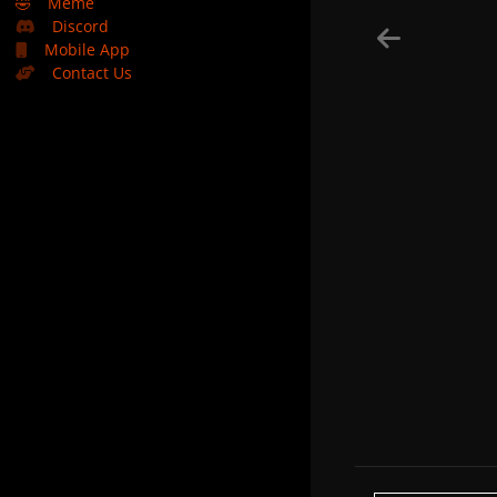
🤣
Meme
Discord
Mobile App
Contact Us