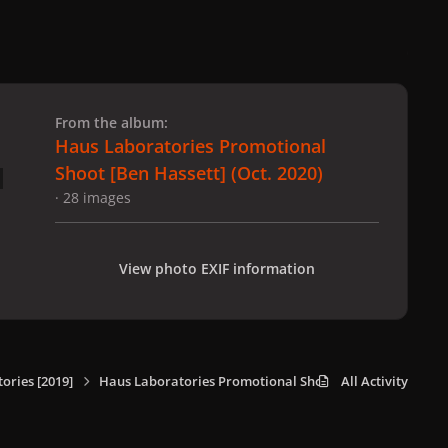
 slide
l slide
From the album:
Haus Laboratories Promotional
Shoot [Ben Hassett] (Oct. 2020)
· 28 images
View photo EXIF information
ories [2019]
Haus Laboratories Promotional Shoot [Ben Hassett] (Oct
All Activity