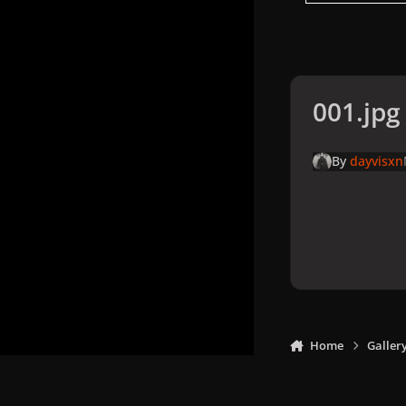
001.jpg
By
dayvisxn
Home
Galler