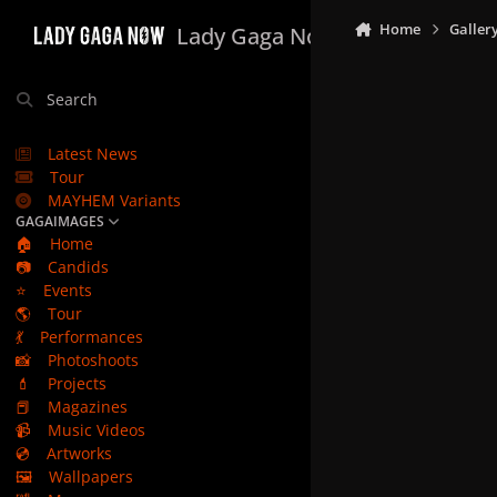
Skip to content
Home
Galler
Lady Gaga Now
Search
Latest News
Tour
MAYHEM Variants
GAGAIMAGES
🏠
Home
📷
Candids
⭐
Events
🌎
Tour
💃
Performances
📸
Photoshoots
💄
Projects
📕
Magazines
📹
Music Videos
💿
Artworks
🖼️
Wallpapers