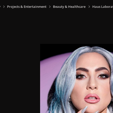
y
Projects & Entertainment
Beauty & Healthcare
Haus Laborat