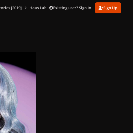
Existing user? Sign In
Sign Up
ories [2019]
Haus Laboratories Promotional Shoot [Ben Hassett] (Oct