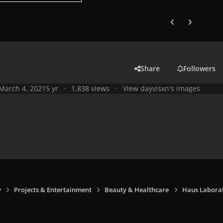
Previous carousel
Next carouse
Share
Followers
March 4, 2021
5 yr
1,838 views
View dayvisxn's images
y
Projects & Entertainment
Beauty & Healthcare
Haus Laborat