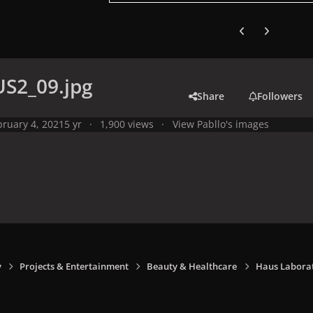
Previous carousel
Next carouse
S2_09.jpg
Share
Followers
bruary 4, 2021
5 yr
1,900 views
View Pabllo's images
y
Projects & Entertainment
Beauty & Healthcare
Haus Laborat