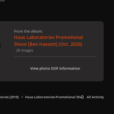
 slide
l slide
From the album:
Haus Laboratories Promotional
Shoot [Ben Hassett] (Oct. 2020)
· 28 images
View photo EXIF information
ories [2019]
Haus Laboratories Promotional Shoot [Ben Hassett] (Oct
All Activity