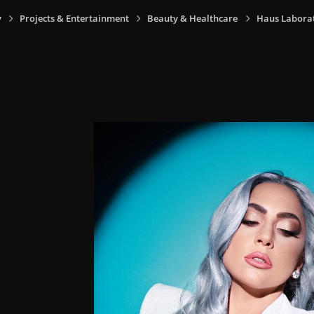
y
Projects & Entertainment
Beauty & Healthcare
Haus Laborat