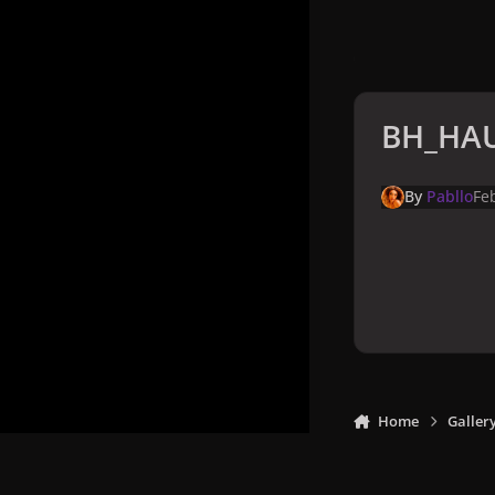
BH_HAU
By
Pabllo
Fe
Home
Galler