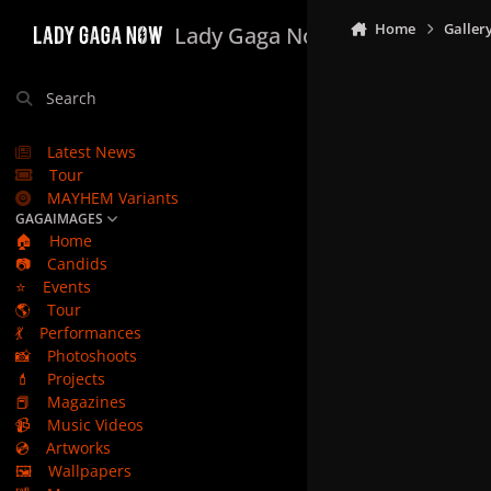
Skip to content
Home
Galler
Lady Gaga Now
Search
Latest News
Tour
MAYHEM Variants
GAGAIMAGES
🏠
Home
📷
Candids
⭐
Events
🌎
Tour
💃
Performances
📸
Photoshoots
💄
Projects
📕
Magazines
📹
Music Videos
💿
Artworks
🖼️
Wallpapers