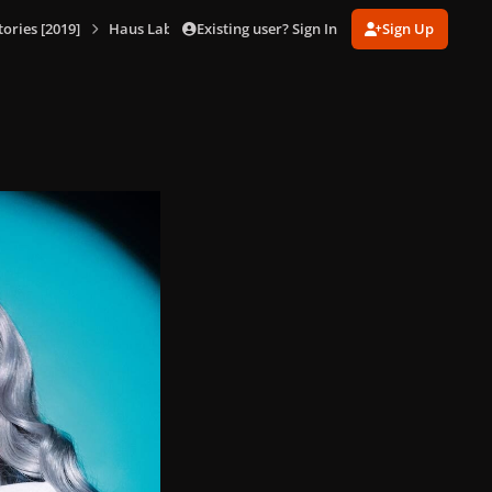
Existing user? Sign In
Sign Up
ories [2019]
Haus Laboratories Promotional Shoot [Ben Hassett] (Oct