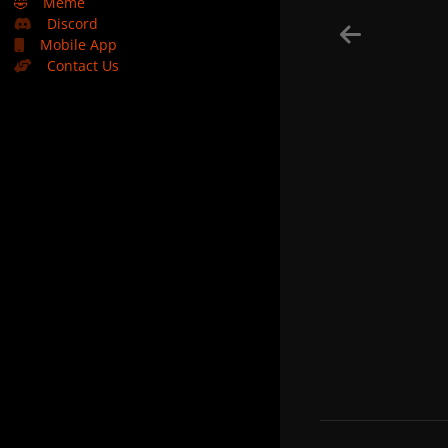
🤣
Meme
Discord
Mobile App
Contact Us