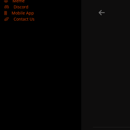
🤣
Meme
Discord
Mobile App
Contact Us