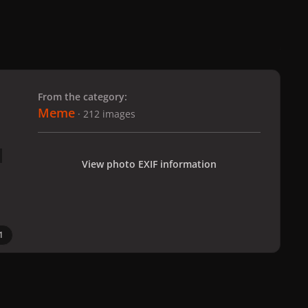
 slide
l slide
From the category:
Meme
· 212 images
View photo EXIF information
1
All Activity