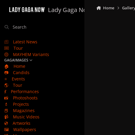
Skip to content
Home
Galler
Lady Gaga Now
Search
Latest News
Tour
MAYHEM Variants
GAGAIMAGES
🏠
Home
📷
Candids
⭐
Events
🌎
Tour
💃
Performances
📸
Photoshoots
💄
Projects
📕
Magazines
📹
Music Videos
💿
Artworks
🖼️
Wallpapers