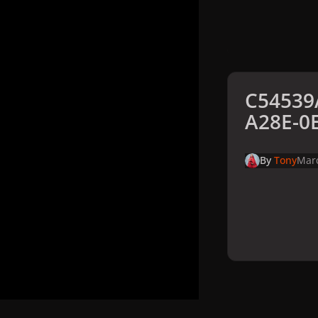
C54539
A28E-0
By
Tony
Marc
Home
Galler