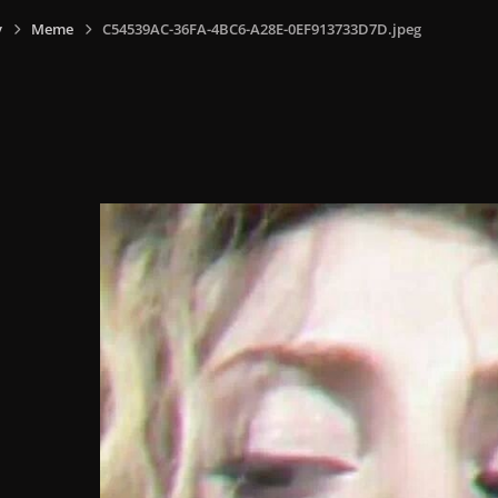
y
Meme
C54539AC-36FA-4BC6-A28E-0EF913733D7D.jpeg