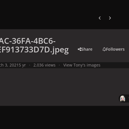
Previous carousel
Next carouse
AC-36FA-4BC6-
EF913733D7D.jpeg
Share
Followers
h 3, 2021
5 yr
2,036 views
View Tony's images
y
Meme
C54539AC-36FA-4BC6-A28E-0EF913733D7D.jpeg