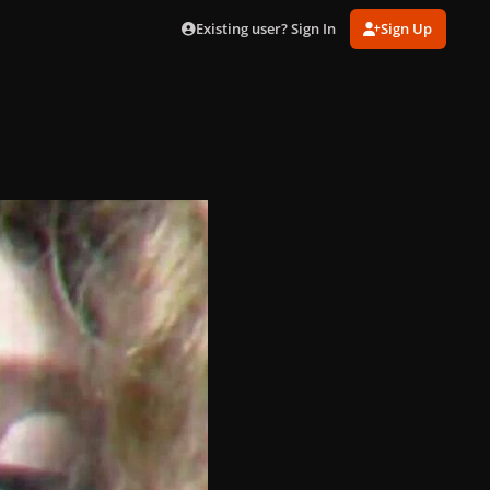
Existing user? Sign In
Sign Up