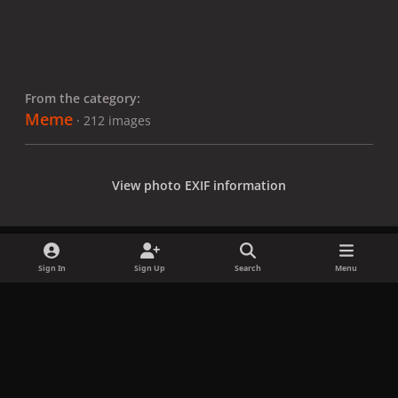
From the category:
Meme
· 212 images
View photo EXIF information
Sign In
Sign Up
Search
Menu
Share
Followers
x
f
i
b
d
t