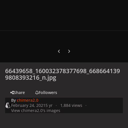
Previous carousel slide
Next carousel slide
66439658_160032378377698_668664139
9808393216_n.jpg
Share
Followers
By
chimera2.0
February 24, 2021
5 yr
1,884 views
View chimera2.0's images