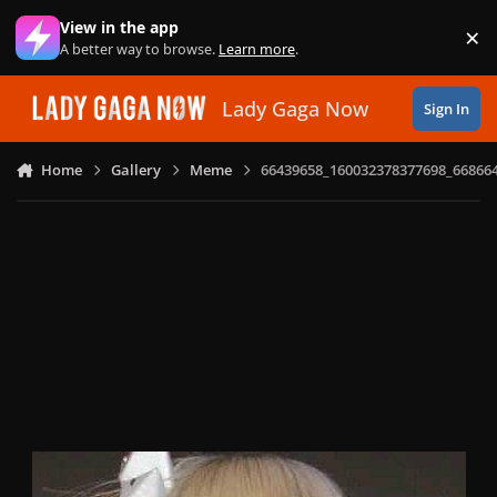
Skip to content
View in the app
×
Di
A better way to browse.
Learn more
.
Lady Gaga Now
Sign In
Home
Gallery
Meme
66439658_160032378377698_66866