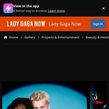
Skip to content
View in the app
×
Di
A better way to browse.
Learn more
.
Lady Gaga Now
Sign In
Home
Gallery
Projects & Entertainment
Beauty & Heal