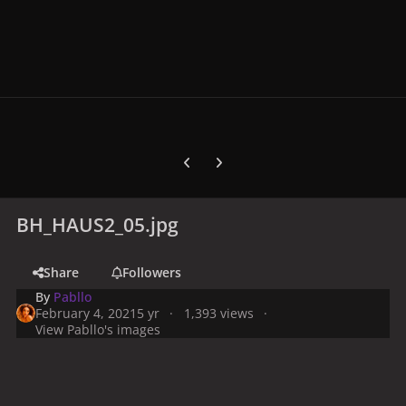
Previous carousel slide
Next carousel slide
BH_HAUS2_05.jpg
Share
Followers
By
Pabllo
February 4, 2021
5 yr
1,393 views
View Pabllo's images