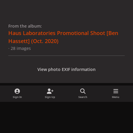
From the album:
Haus Laboratories Promotional Shoot [Ben
Hassett] (Oct. 2020)
· 28 images
View photo EXIF information
Sign In
Sign Up
Search
Menu
Share
Followers