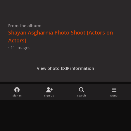
From the album:
Shayan Asgharnia Photo Shoot [Actors on
Actors]
· 11 images
View photo EXIF information
Sign In
Sign Up
Search
Menu
Share
Followers