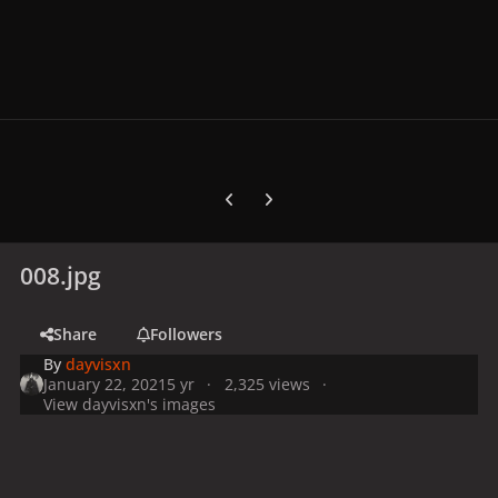
Previous carousel slide
Next carousel slide
008.jpg
Share
Followers
By
dayvisxn
January 22, 2021
5 yr
2,325 views
View dayvisxn's images