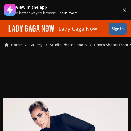
Skip to content
View in the app
×
Di
A better way to browse.
Learn more
.
Lady Gaga Now
Sign In
Home
Gallery
Studio Photo Shoots
Photo Shoots from 