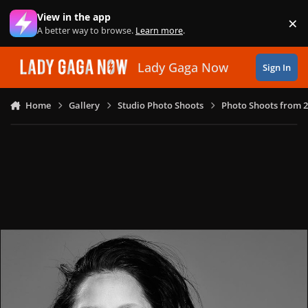
Skip to content
View in the app
×
Di
A better way to browse.
Learn more
.
Lady Gaga Now
Sign In
Home
Gallery
Studio Photo Shoots
Photo Shoots from 