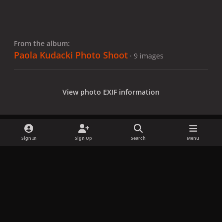
From the album:
Paola Kudacki Photo Shoot
· 9 images
View photo EXIF information
Sign In
Sign Up
Search
Menu
Share
Followers
x
f
i
b
d
t
a
n
l
i
i
Privacy Policy
Contact Us
Cookies