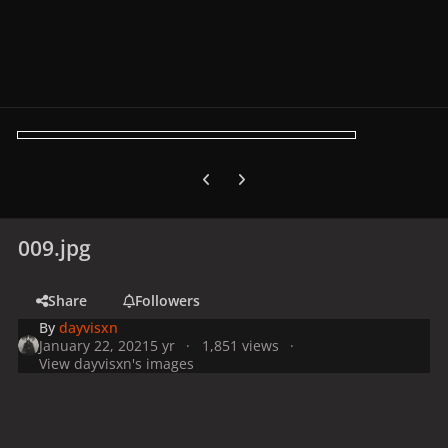
Previous carousel slide
Next carousel slide
009.jpg
Share
Followers
By
dayvisxn
January 22, 2021
5 yr
1,851 views
View dayvisxn's images