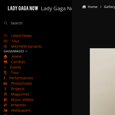
Skip to content
Home
Galler
Lady Gaga Now
Search
Latest News
Tour
MAYHEM Variants
GAGAIMAGES
🏠
Home
📷
Candids
⭐
Events
🌎
Tour
💃
Performances
📸
Photoshoots
💄
Projects
📕
Magazines
📹
Music Videos
💿
Artworks
🖼️
Wallpapers