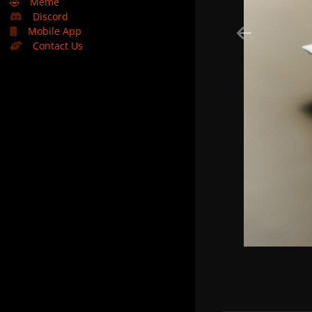
🤣
Meme
Discord
Mobile App
Contact Us