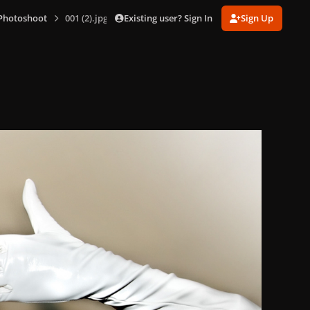
Existing user? Sign In
Sign Up
 Photoshoot
001 (2).jpg