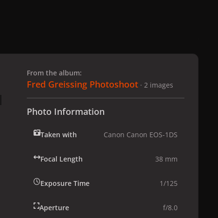
 slide
l slide
From the album:
Fred Greissing Photoshoot
· 2 images
Photo Information
Taken with
Canon Canon EOS-1DS
Focal Length
38 mm
Exposure Time
1/125
Aperture
f/8.0