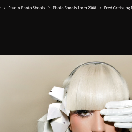
y
Studio Photo Shoots
Photo Shoots from 2008
Fred Greissing