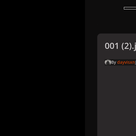
001 (2).
By
dayvisxn