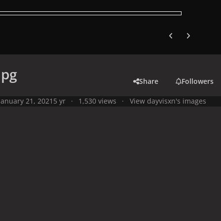
Previous carousel
Next carouse
jpg
Share
Followers
January 21, 2021
5 yr
1,530 views
View dayvisxn's images