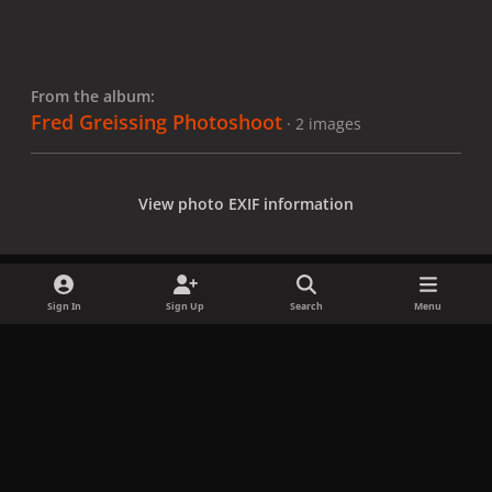
From the album:
Fred Greissing Photoshoot
· 2 images
View photo EXIF information
Sign In
Sign Up
Search
Menu
Share
Followers
x
f
i
b
d
t
a
n
l
i
i
Privacy Policy
Contact Us
Cookies