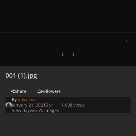
Previous carousel slide
Next carousel slide
001 (1).jpg
Share
Followers
By
dayvisxn
January 21, 2021
5 yr
1,608 views
View dayvisxn's images