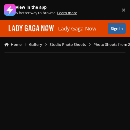
Skip to content
View in the app
×
Di
A better way to browse.
Learn more
.
Lady Gaga Now
Sign In
Home
Gallery
Studio Photo Shoots
Photo Shoots from 