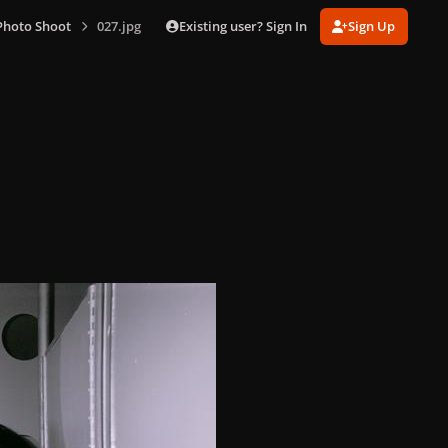
Existing user? Sign In
Sign Up
Photo Shoot
027.jpg