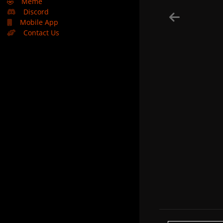
🤣
Meme
Discord
Mobile App
Contact Us