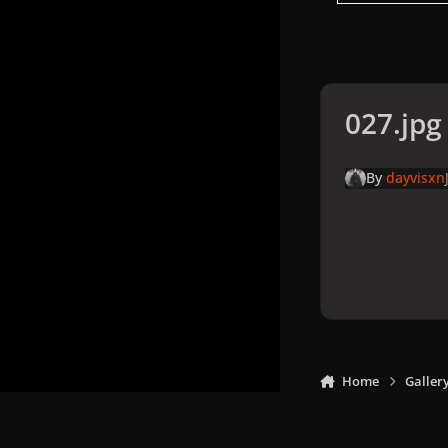
027.jpg
By
dayvisxn
Home
Galler