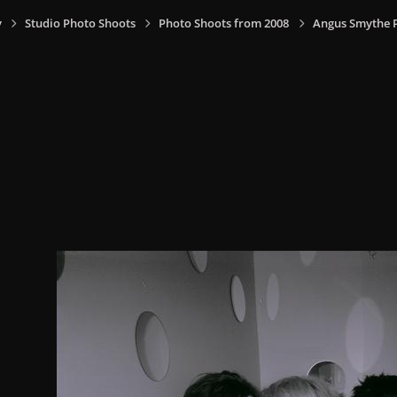
y
Studio Photo Shoots
Photo Shoots from 2008
Angus Smythe 