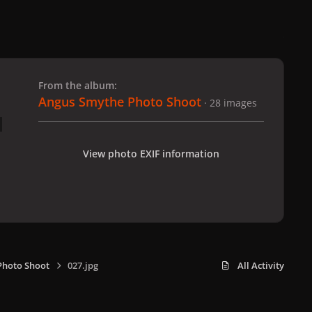
 slide
l slide
From the album:
Angus Smythe Photo Shoot
· 28 images
View photo EXIF information
Photo Shoot
027.jpg
All Activity