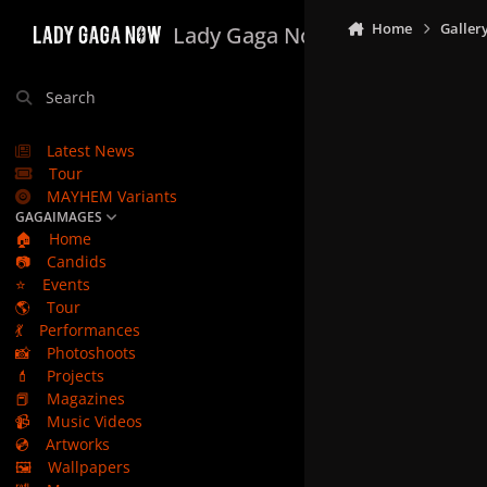
Skip to content
Home
Galler
Lady Gaga Now
Search
Latest News
Tour
MAYHEM Variants
GAGAIMAGES
🏠
Home
📷
Candids
⭐
Events
🌎
Tour
💃
Performances
📸
Photoshoots
💄
Projects
📕
Magazines
📹
Music Videos
💿
Artworks
🖼️
Wallpapers