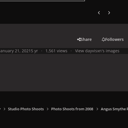
Previous carousel
Next carouse
Share
Followers
January 21, 2021
5 yr
1,561 views
View dayvisxn's images
y
Studio Photo Shoots
Photo Shoots from 2008
Angus Smythe 