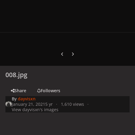
Previous carousel slide
Next carousel slide
008.jpg
Share
Followers
By
dayvisxn
January 21, 2021
5 yr
1,610 views
View dayvisxn's images