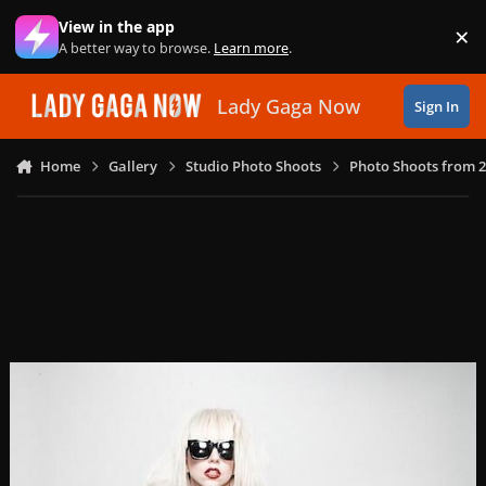
Skip to content
View in the app
×
Di
A better way to browse.
Learn more
.
Lady Gaga Now
Sign In
Home
Gallery
Studio Photo Shoots
Photo Shoots from 