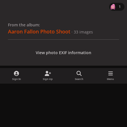
1
From the album:
Aaron Fallon Photo Shoot
· 33 images
View photo EXIF information
Sign In
Sign Up
Search
Menu
Share
Followers
x
f
i
b
d
t
a
n
l
i
i
Privacy Policy
Contact Us
Cookies