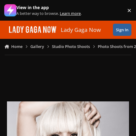
Skip to content
View in the app
×
Di
A better way to browse.
Learn more
.
Lady Gaga Now
Sign In
Home
Gallery
Studio Photo Shoots
Photo Shoots from 