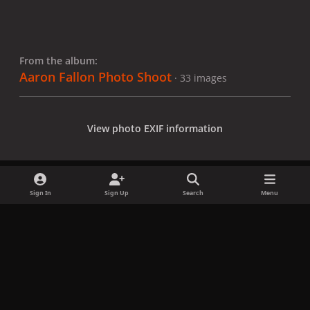
From the album:
Aaron Fallon Photo Shoot
· 33 images
View photo EXIF information
Sign In
Sign Up
Search
Menu
Share
Followers
x
f
i
b
d
t
a
n
l
i
i
Privacy Policy
Contact Us
Cookies