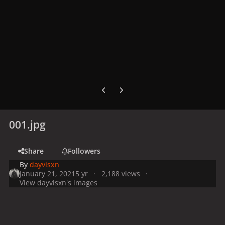
Previous carousel slide
Next carousel slide
001.jpg
Share
Followers
By
dayvisxn
January 21, 2021
5 yr
2,188 views
View dayvisxn's images