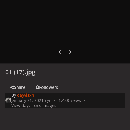
Previous carousel slide
Next carousel slide
01 (17).jpg
Share
Followers
By
dayvisxn
January 21, 2021
5 yr
1,488 views
View dayvisxn's images