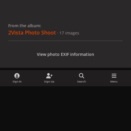
From the album:
2Vista Photo Shoot
· 17 images
View photo EXIF information
Sign In
Sign Up
Search
Menu
Share
Followers
x
f
i
b
d
t
a
n
l
i
i
Privacy Policy
Contact Us
Cookies