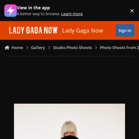
Skip to content
View in the app
×
Di
A better way to browse.
Learn more
.
Lady Gaga Now
Sign In
Home
Gallery
Studio Photo Shoots
Photo Shoots from 