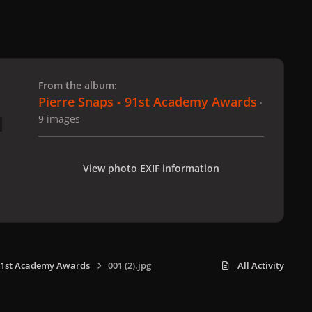
 slide
l slide
From the album:
Pierre Snaps - 91st Academy Awards
·
9 images
View photo EXIF information
 91st Academy Awards
001 (2).jpg
All Activity