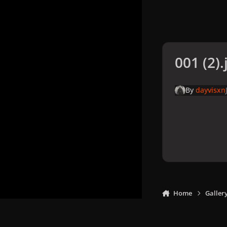
001 (2).
By
dayvisxn
Home
Galler