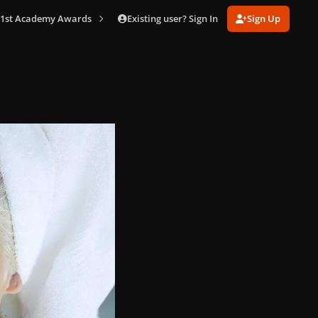
Existing user? Sign In
Sign Up
 91st Academy Awards
001 (2).jpg