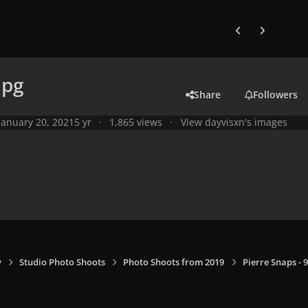
Previous carousel
Next carouse
jpg
Share
Followers
January 20, 2021
5 yr
1,865 views
View dayvisxn's images
y
Studio Photo Shoots
Photo Shoots from 2019
Pierre Snaps -