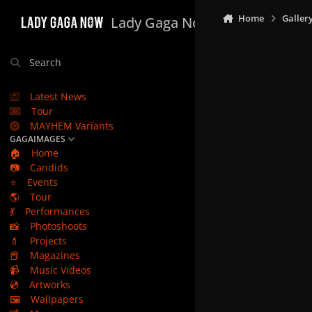
Skip to content
Home
Galler
Lady Gaga Now
Search
Latest News
Tour
MAYHEM Variants
GAGAIMAGES
🏠
Home
📷
Candids
⭐
Events
🌎
Tour
💃
Performances
📸
Photoshoots
💄
Projects
📕
Magazines
📹
Music Videos
💿
Artworks
🖼️
Wallpapers