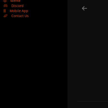
🤣
Meme
Discord
Mobile App
Contact Us