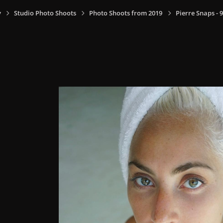
y
Studio Photo Shoots
Photo Shoots from 2019
Pierre Snaps -