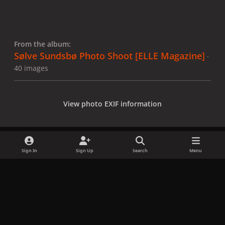
From the album:
Sølve Sundsbø Photo Shoot [ELLE Magazine]
·
40 images
View photo EXIF information
Sign In
Sign Up
Search
Menu
Share
Followers
x
f
i
b
d
t