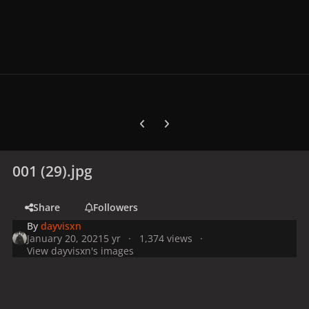
Previous carousel slide
Next carousel slide
001 (29).jpg
Share
Followers
By
dayvisxn
January 20, 2021
5 yr
1,374 views
View dayvisxn's images