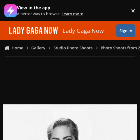
Skip to content
View in the app
×
Di
A better way to browse.
Learn more
.
Lady Gaga Now
Sign In
Home
Gallery
Studio Photo Shoots
Photo Shoots from 