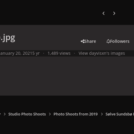
Previous carousel
Next carouse
.jpg
Share
Followers
January 20, 2021
5 yr
1,489 views
View dayvisxn's images
y
Studio Photo Shoots
Photo Shoots from 2019
Sølve Sundsbø 