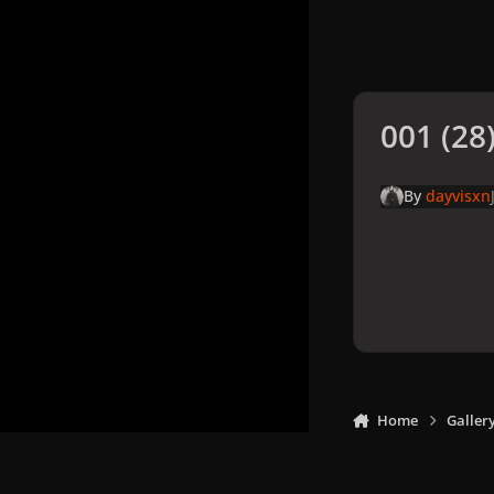
001 (28)
By
dayvisxn
Home
Galler