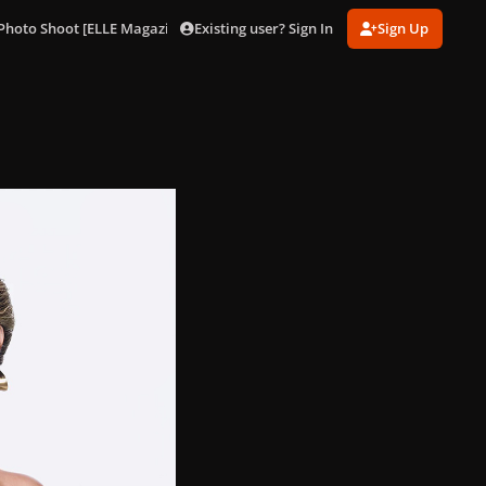
Existing user? Sign In
Sign Up
Photo Shoot [ELLE Magazine]
001 (28).jpg