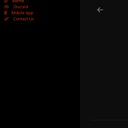
🤣
Meme
Discord
Mobile App
Contact Us