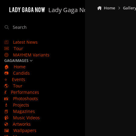
Skip to content
Home
Galler
Lady Gaga Now
Search
Latest News
Tour
MAYHEM Variants
GAGAIMAGES
🏠
Home
📷
Candids
⭐
Events
🌎
Tour
💃
Performances
📸
Photoshoots
💄
Projects
📕
Magazines
📹
Music Videos
💿
Artworks
🖼️
Wallpapers