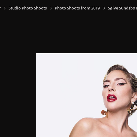
y
Studio Photo Shoots
Photo Shoots from 2019
Sølve Sundsbø 