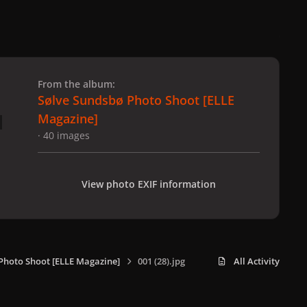
 slide
l slide
From the album:
Sølve Sundsbø Photo Shoot [ELLE
Magazine]
· 40 images
View photo EXIF information
Photo Shoot [ELLE Magazine]
001 (28).jpg
All Activity