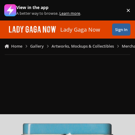
Skip to content
View in the app
×
Di
A better way to browse.
Learn more
.
Lady Gaga Now
Sign In
Home
Gallery
Artworks, Mockups & Collectibles
Mercha