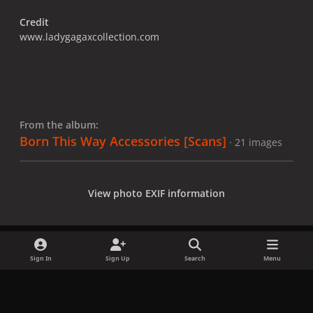
Credit
www.ladygagaxcollection.com
From the album:
Born This Way Accessories [Scans]
· 21 images
View photo EXIF information
Sign In
Sign Up
Search
Menu
Share
Followers