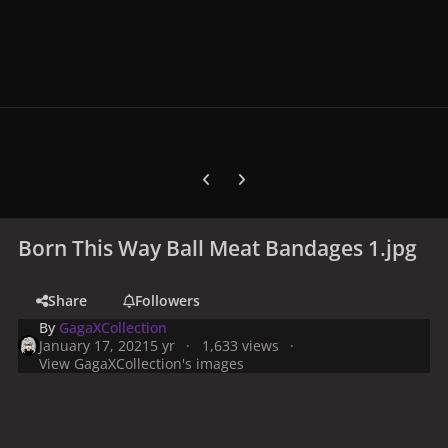
Previous carousel slide
Next carousel slide
Born This Way Ball Meat Bandages 1.jpg
Share
Followers
By
GagaXCollection
January 17, 2021
5 yr
1,633 views
View GagaXCollection's images