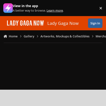
Skip to content
View in the app
×
Di
A better way to browse.
Learn more
.
Lady Gaga Now
Sign In
Home
Gallery
Artworks, Mockups & Collectibles
Mercha