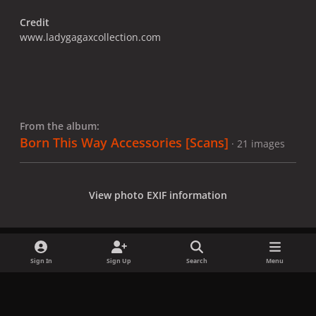
Credit
www.ladygagaxcollection.com
From the album:
Born This Way Accessories [Scans]
· 21 images
View photo EXIF information
Sign In
Sign Up
Search
Menu
Share
Followers