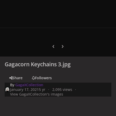
Previous carousel slide
Next carousel slide
Gagacorn Keychains 3.jpg
Share
Followers
By
GagaXCollection
January 17, 2021
5 yr
2,095 views
View GagaXCollection's images