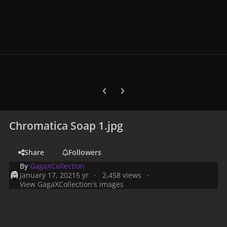
Previous carousel slide
Next carousel slide
Chromatica Soap 1.jpg
Share
Followers
By
GagaXCollection
January 17, 2021
5 yr
2,458 views
View GagaXCollection's images