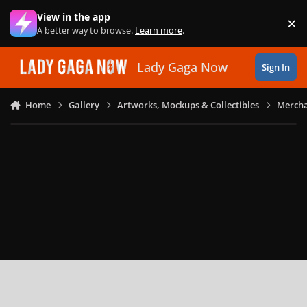
Skip to content
View in the app
×
Di
A better way to browse.
Learn more
.
Lady Gaga Now
Sign In
Home
Gallery
Artworks, Mockups & Collectibles
Mercha