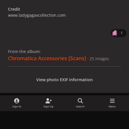
Credit
www.ladygagaxcollection.com
1
From the album:
Chromatica Accessories [Scans]
· 25 images
View photo EXIF information
Sign In
Sign Up
Search
Menu
Share
Followers