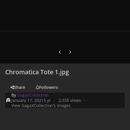
Previous carousel slide
Next carousel slide
Chromatica Tote 1.jpg
Share
Followers
By
GagaXCollection
January 17, 2021
5 yr
2,335 views
View GagaXCollection's images