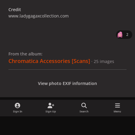
Credit
www.ladygagaxcollection.com
2
From the album:
Chromatica Accessories [Scans]
· 25 images
View photo EXIF information
Sign In
Sign Up
Search
Menu
Share
Followers