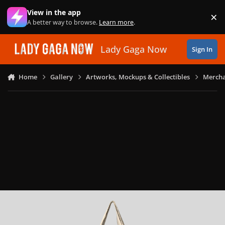
Skip to content
View in the app
×
Di
A better way to browse.
Learn more
.
Lady Gaga Now
Sign In
Home
Gallery
Artworks, Mockups & Collectibles
Mercha