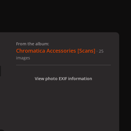
 slide
l slide
From the album:
Chromatica Accessories [Scans]
· 25
images
View photo EXIF information