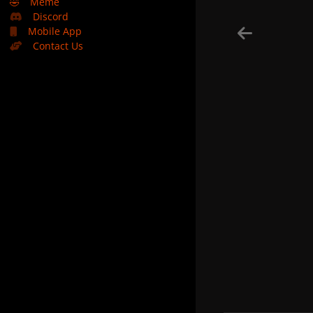
🤣
Meme
Discord
Mobile App
Contact Us