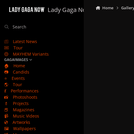
Skip to content
Home
Galler
Lady Gaga Now
Search
Latest News
Tour
MAYHEM Variants
GAGAIMAGES
🏠
Home
📷
Candids
⭐
Events
🌎
Tour
💃
Performances
📸
Photoshoots
💄
Projects
📕
Magazines
📹
Music Videos
💿
Artworks
🖼️
Wallpapers