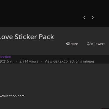
Previous carousel
Next carouse
Love Sticker Pack
Share
Followers
lection
 2021
5 yr
2,914 views
View GagaXCollection's images
collection.com