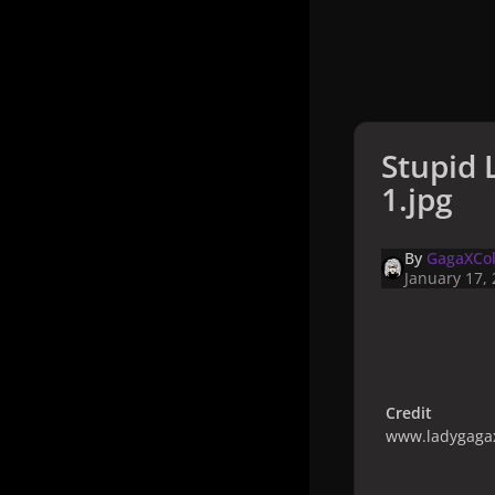
Stupid 
1.jpg
By
GagaXCol
January 17,
Credit
www.ladygagax