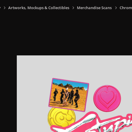
y
Artworks, Mockups & Collectibles
Merchandise Scans
Chrom