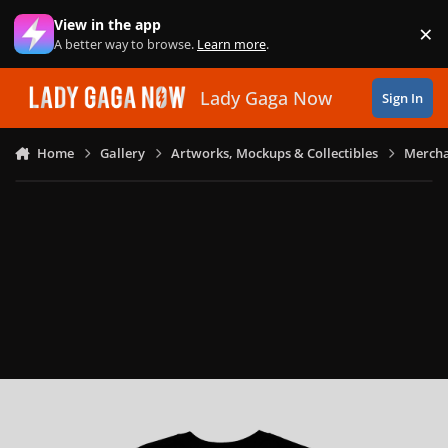
Skip to content
View in the app
×
Di
A better way to browse.
Learn more
.
Lady Gaga Now
Sign In
Home
Gallery
Artworks, Mockups & Collectibles
Mercha