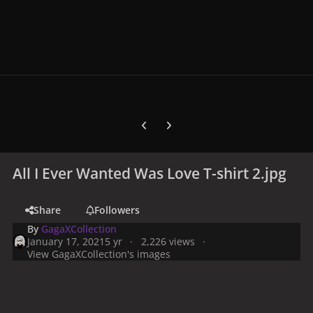
Previous carousel slide
Next carousel slide
All I Ever Wanted Was Love T-shirt 2.jpg
Share
Followers
By
GagaXCollection
January 17, 2021
5 yr
2,226 views
View GagaXCollection's images