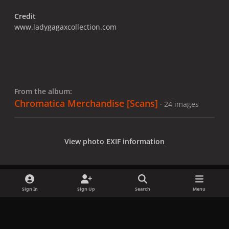
Credit
www.ladygagaxcollection.com
From the album:
Chromatica Merchandise [Scans]
· 24 images
View photo EXIF information
Sign In
Sign Up
Search
Menu
Share
Followers