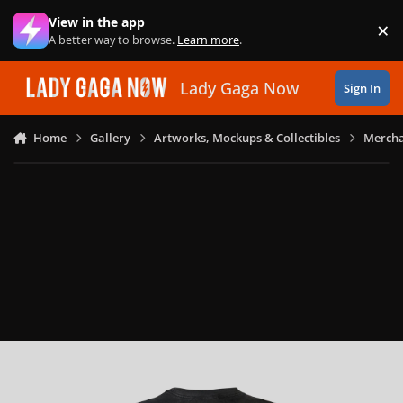
Skip to content
View in the app
×
Di
A better way to browse.
Learn more
.
Lady Gaga Now
Sign In
Home
Gallery
Artworks, Mockups & Collectibles
Mercha