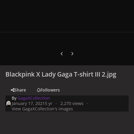
Previous carousel slide
Next carousel slide
Blackpink X Lady Gaga T-shirt III 2.jpg
Share
Followers
By
GagaXCollection
January 17, 2021
5 yr
2,270 views
View GagaXCollection's images