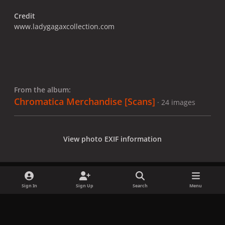
Credit
www.ladygagaxcollection.com
From the album:
Chromatica Merchandise [Scans]
· 24 images
View photo EXIF information
Sign In
Sign Up
Search
Menu
Share
Followers