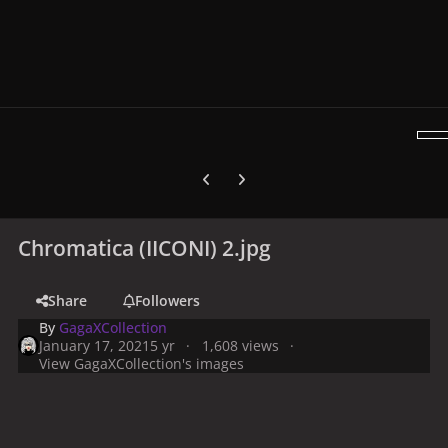
Previous carousel slide
Next carousel slide
Chromatica (IICONI) 2.jpg
Share
Followers
By
GagaXCollection
January 17, 2021
5 yr
1,608 views
View GagaXCollection's images