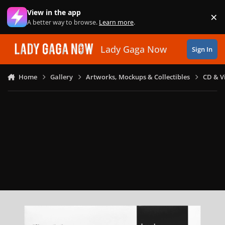
Skip to content
View in the app
×
Di
A better way to browse.
Learn more
.
Lady Gaga Now
Sign In
Home
Gallery
Artworks, Mockups & Collectibles
CD & V