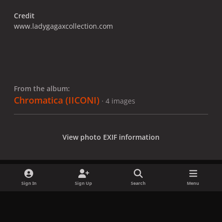
Credit
www.ladygagaxcollection.com
From the album:
Chromatica (IICONI)
· 4 images
View photo EXIF information
Sign In
Sign Up
Search
Menu
Share
Followers