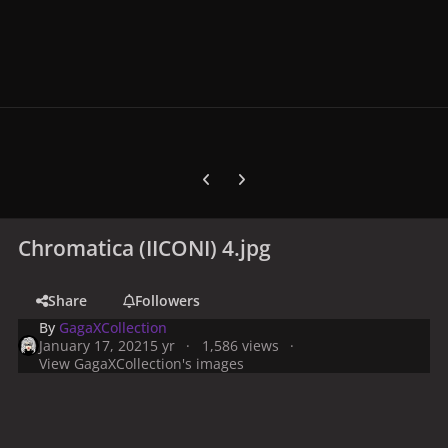
Previous carousel slide
Next carousel slide
Chromatica (IICONI) 4.jpg
Share
Followers
By
GagaXCollection
January 17, 2021
5 yr
1,586 views
View GagaXCollection's images