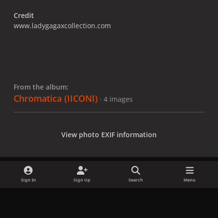
Credit
www.ladygagaxcollection.com
From the album:
Chromatica (IICONI)
· 4 images
View photo EXIF information
Sign In
Sign Up
Search
Menu
Share
Followers