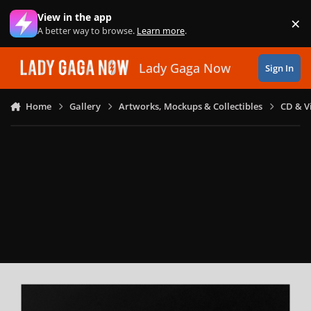
Skip to content
View in the app
×
Di
A better way to browse.
Learn more
.
Lady Gaga Now
Sign In
Home
Gallery
Artworks, Mockups & Collectibles
CD & V