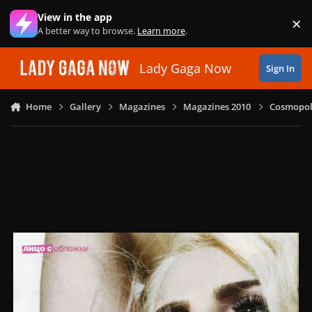
Skip to content
View in the app
×
Di
A better way to browse.
Learn more
.
Lady Gaga Now
Sign In
Home
Gallery
Magazines
Magazines 2010
Cosmopoli