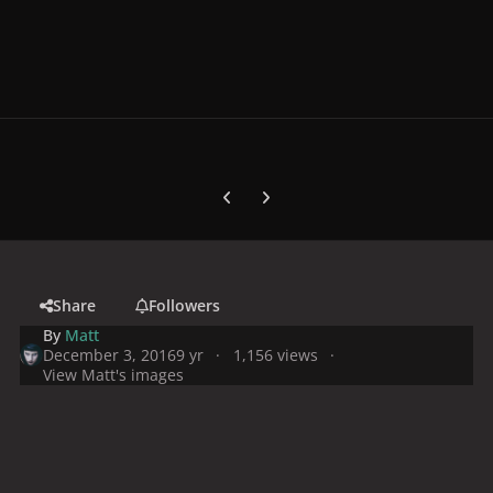
Previous carousel slide
Next carousel slide
Share
Followers
By
Matt
December 3, 2016
9 yr
1,156 views
View Matt's images