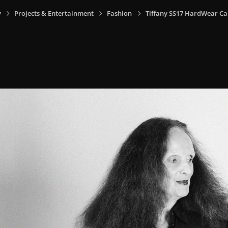
y
Projects & Entertainment
Fashion
Tiffany SS17 HardWear C