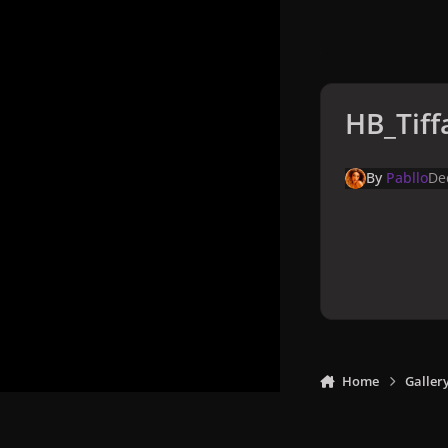
HB_Tiff
By
Pabllo
De
Home
Galler