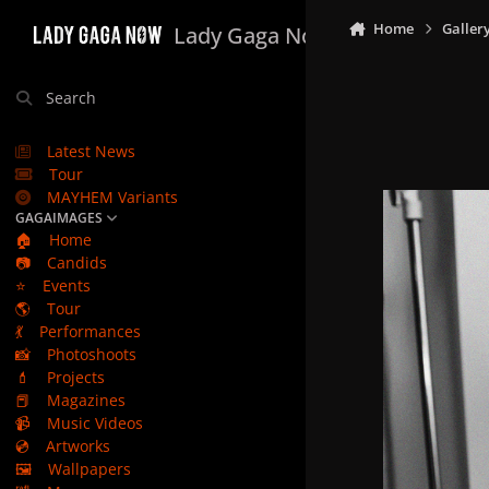
Skip to content
Home
Galler
Lady Gaga Now
Search
Latest News
Tour
MAYHEM Variants
GAGAIMAGES
🏠
Home
📷
Candids
⭐
Events
🌎
Tour
💃
Performances
📸
Photoshoots
💄
Projects
📕
Magazines
📹
Music Videos
💿
Artworks
🖼️
Wallpapers