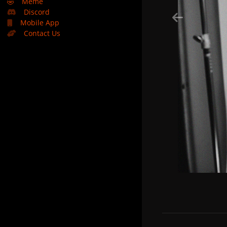
🤣
Meme
Discord
Mobile App
Contact Us