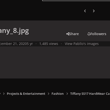
Previous carousel
Next carouse
any_8.jpg
Share
Followers
cember 21, 2020
5 yr
1,485 views
View Pabllo's images
y
Projects & Entertainment
Fashion
Tiffany SS17 HardWear C