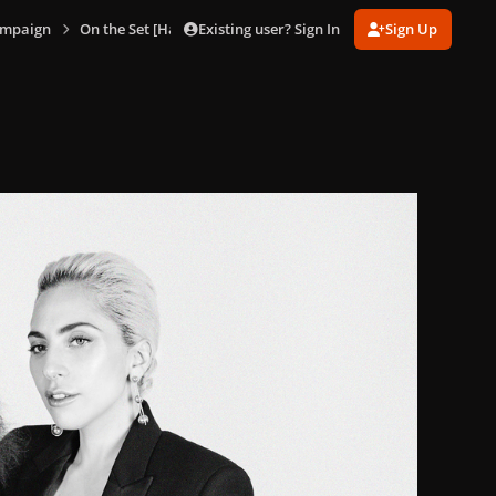
Existing user? Sign In
Sign Up
ampaign
On the Set [Hanna Besirevic]
HB_Tiffany_8.jpg