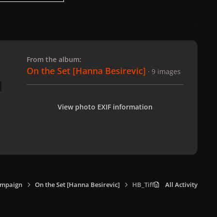
 slide
l slide
From the album:
On the Set [Hanna Besirevic]
· 9 images
View photo EXIF information
ampaign
On the Set [Hanna Besirevic]
HB_Tiffany_8.jpg
All Activity