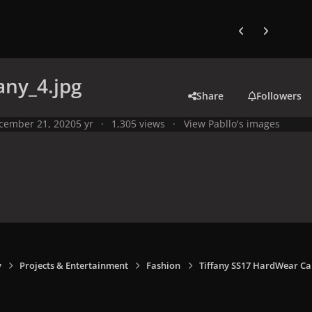
Previous carousel
Next carouse
any_4.jpg
Share
Followers
cember 21, 2020
5 yr
1,305 views
View Pabllo's images
y
Projects & Entertainment
Fashion
Tiffany SS17 HardWear C