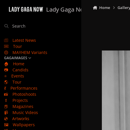
Skip to content
Home
Galler
Lady Gaga Now
Search
Latest News
Tour
MAYHEM Variants
GAGAIMAGES
🏠
Home
📷
Candids
⭐
Events
🌎
Tour
💃
Performances
📸
Photoshoots
💄
Projects
📕
Magazines
📹
Music Videos
💿
Artworks
🖼️
Wallpapers