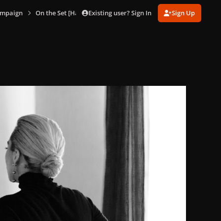
Existing user? Sign In
Sign Up
ampaign
On the Set [Hanna Besirevic]
HB_Tiffany_4.jpg