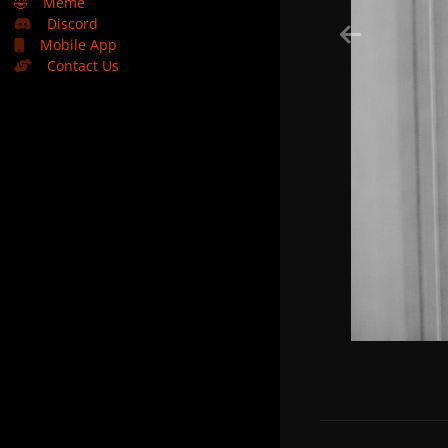
🤣
Meme
Discord
Mobile App
Contact Us