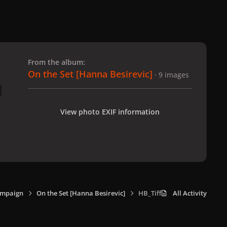
 slide
l slide
From the album:
On the Set [Hanna Besirevic]
· 9 images
View photo EXIF information
ampaign
On the Set [Hanna Besirevic]
HB_Tiffany_4.jpg
All Activity