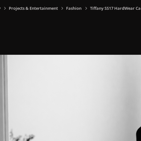
y
Projects & Entertainment
Fashion
Tiffany SS17 HardWear C