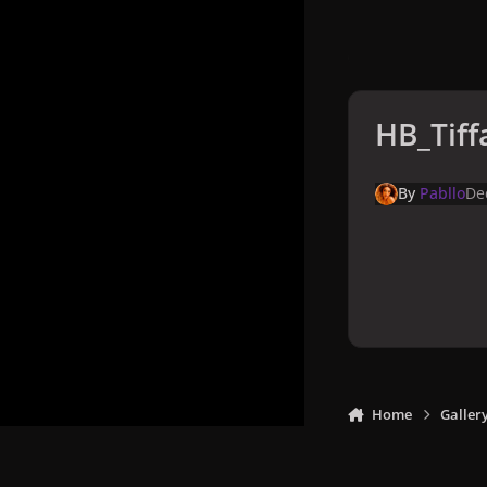
HB_Tiff
By
Pabllo
De
Home
Galler