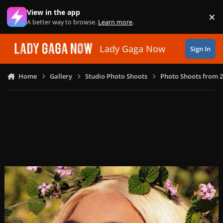
Skip to content
View in the app
×
Di
A better way to browse.
Learn more
.
Lady Gaga Now
Sign In
Home
Gallery
Studio Photo Shoots
Photo Shoots from 