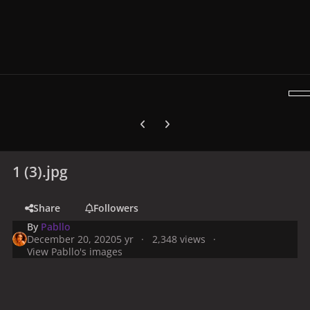
Previous carousel slide
Next carousel slide
1 (3).jpg
Share
Followers
By
Pabllo
December 20, 2020
5 yr
2,348 views
View Pabllo's images