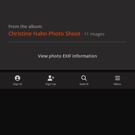
From the album:
Christine Hahn Photo Shoot
· 11 images
View photo EXIF information
Sign In
Sign Up
Search
Menu
Share
Followers
x
f
i
b
d
t
a
n
l
i
i
Privacy Policy
Contact Us
Cookies