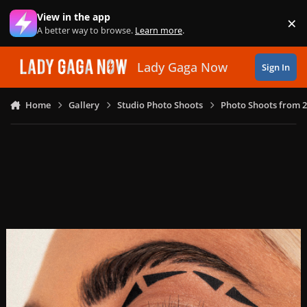
Skip to content
View in the app
×
Di
A better way to browse.
Learn more
.
Lady Gaga Now
Sign In
Home
Gallery
Studio Photo Shoots
Photo Shoots from 