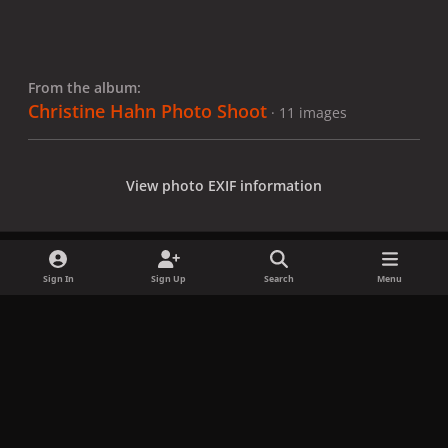
From the album:
Christine Hahn Photo Shoot
· 11 images
View photo EXIF information
Sign In
Sign Up
Search
Menu
Share
Followers
x
f
i
b
d
t
a
n
l
i
i
Privacy Policy
Contact Us
Cookies