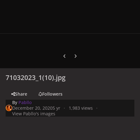
Previous carousel slide
Next carousel slide
71032023_1(10).jpg
Share
Followers
By
Pabllo
December 20, 2020
5 yr
1,983 views
View Pabllo's images