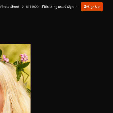
Existing user? Sign In
Sign Up
 Photo Shoot
811490903_1(1).jpg