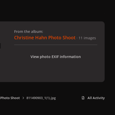
 slide
l slide
From the album:
Christine Hahn Photo Shoot
· 11 images
View photo EXIF information
 Photo Shoot
811490903_1(1).jpg
All Activity