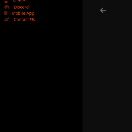
🤣
Meme
Discord
Mobile App
Contact Us