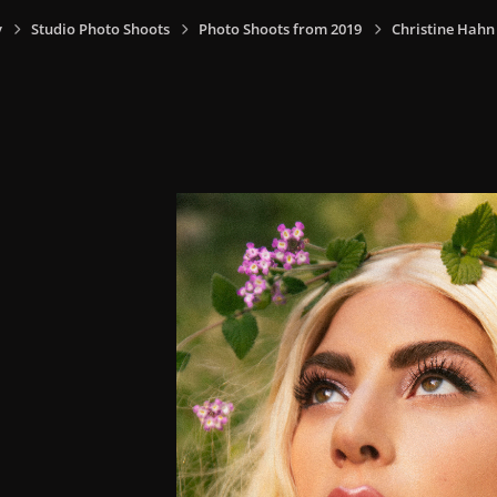
y
Studio Photo Shoots
Photo Shoots from 2019
Christine Hahn