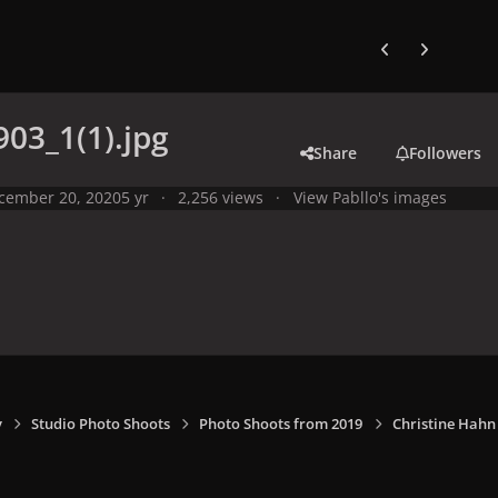
Previous carousel
Next carouse
03_1(1).jpg
Share
Followers
cember 20, 2020
5 yr
2,256 views
View Pabllo's images
y
Studio Photo Shoots
Photo Shoots from 2019
Christine Hahn