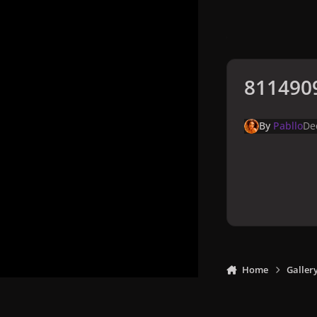
8114909
By
Pabllo
De
Home
Galler