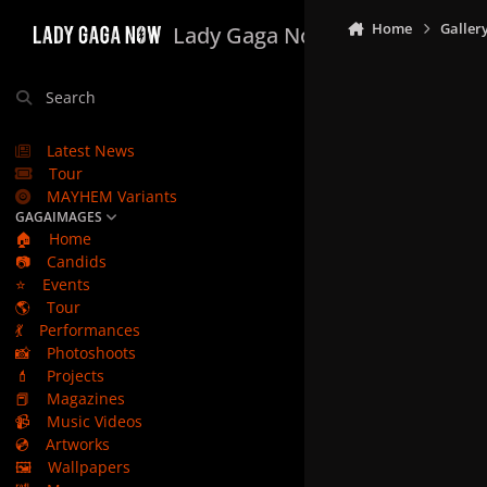
Skip to content
Home
Galler
Lady Gaga Now
Search
Latest News
Tour
MAYHEM Variants
GAGAIMAGES
🏠
Home
📷
Candids
⭐
Events
🌎
Tour
💃
Performances
📸
Photoshoots
💄
Projects
📕
Magazines
📹
Music Videos
💿
Artworks
🖼️
Wallpapers