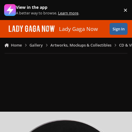
Skip to content
View in the app
×
Di
A better way to browse.
Learn more
.
Lady Gaga Now
Sign In
Home
Gallery
Artworks, Mockups & Collectibles
CD & V