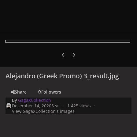
Previous carousel slide
Next carousel slide
Alejandro (Greek Promo) 3_result.jpg
Share
Followers
By
GagaXCollection
December 14, 2020
5 yr
1,425 views
View GagaXCollection's images