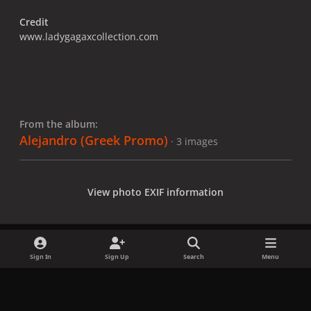
Credit
www.ladygagaxcollection.com
From the album:
Alejandro (Greek Promo)
· 3 images
View photo EXIF information
Sign In
Sign Up
Search
Menu
Share
Followers