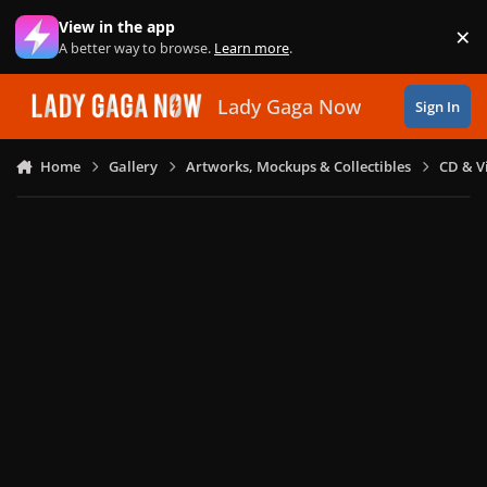
Skip to content
View in the app
×
Di
A better way to browse.
Learn more
.
Lady Gaga Now
Sign In
Home
Gallery
Artworks, Mockups & Collectibles
CD & V