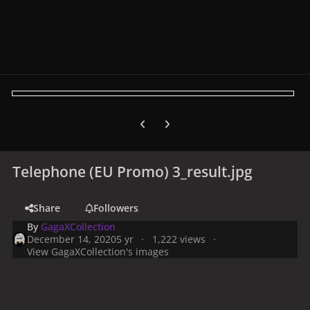
Previous carousel slide
Next carousel slide
Telephone (EU Promo) 3_result.jpg
Share
Followers
By
GagaXCollection
December 14, 2020
5 yr
1,222 views
View GagaXCollection's images