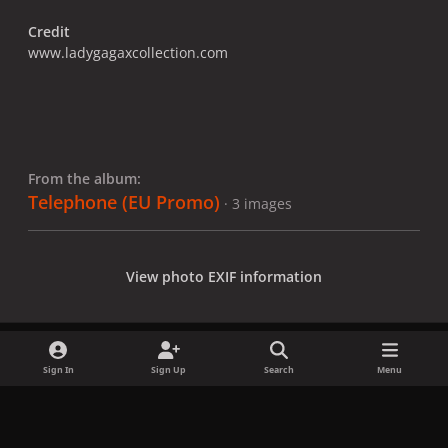
Credit
www.ladygagaxcollection.com
From the album:
Telephone (EU Promo)
· 3 images
View photo EXIF information
Sign In
Sign Up
Search
Menu
Share
Followers