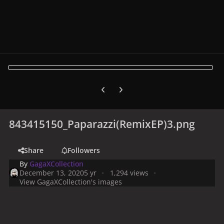
Previous carousel slide
Next carousel slide
843415150_Paparazzi(RemixEP)3.png
Share
Followers
By
GagaXCollection
December 13, 2020
5 yr
1,294 views
View GagaXCollection's images