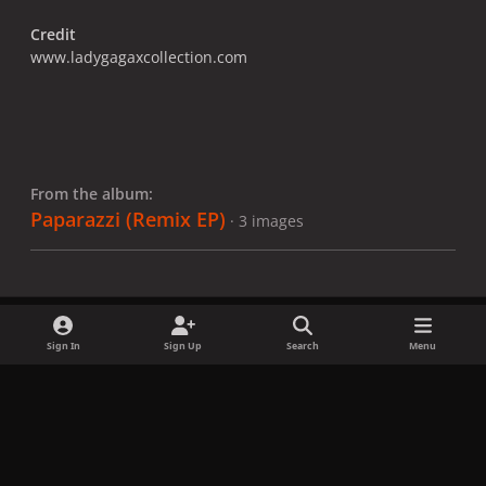
Credit
www.ladygagaxcollection.com
From the album:
Paparazzi (Remix EP)
· 3 images
Sign In
Sign Up
Search
Menu
Share
Followers