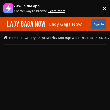
Skip to content
View in the app
×
Di
A better way to browse.
Learn more
.
Lady Gaga Now
Sign In
Home
Gallery
Artworks, Mockups & Collectibles
CD & V