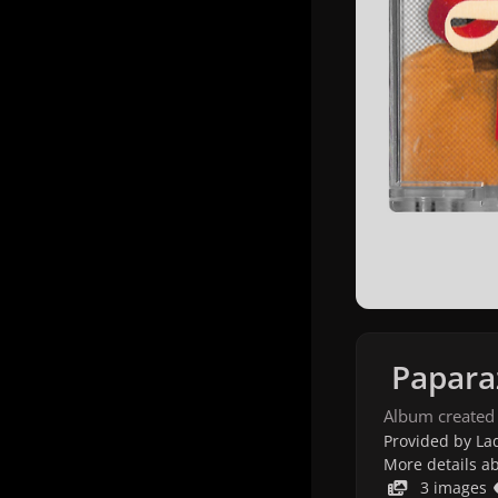
Papara
Album created
Provided by Lad
More details a
3 images