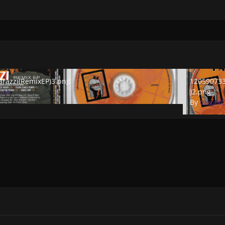
zzi(RemixEP)3.png
1205907333_
razzi(RemixEP)3.png
120590733
tion
)2.png
By
GagaXC