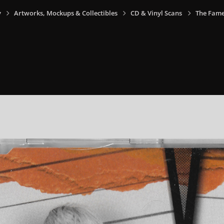
y
Artworks, Mockups & Collectibles
CD & Vinyl Scans
The Fame 