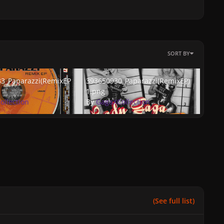
SORT BY
Paparazzi(RemixEP)2.png
393650930_Paparazzi(RemixEP)1.png
3_Paparazzi(RemixEP
393650930_Paparazzi(RemixEP)
1.png
ollection
By
GagaXCollection
(See full list)