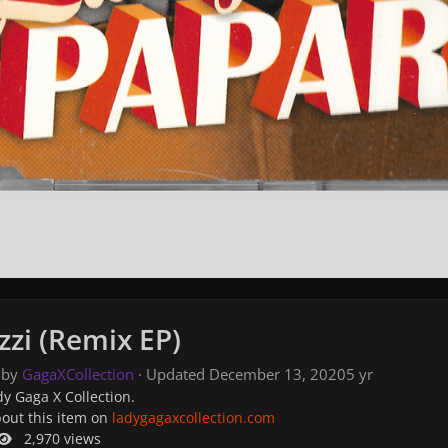
zzi (Remix EP)
 by
GagaXCollection
· Updated
December 13, 2020
5 yr
y Gaga X Collection.
bout this item on
ladygagaxcollection.com
2,970 views