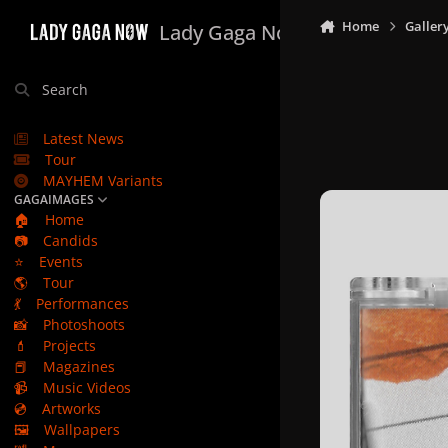
Skip to content
Home
Galler
Lady Gaga Now
Search
Latest News
Tour
MAYHEM Variants
GAGAIMAGES
🏠
Home
📷
Candids
⭐
Events
🌎
Tour
💃
Performances
📸
Photoshoots
💄
Projects
📕
Magazines
📹
Music Videos
💿
Artworks
🖼️
Wallpapers