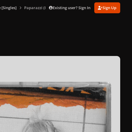
Existing user? Sign In
Sign Up
[Singles]
Paparazzi (Remix EP)