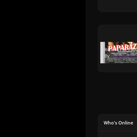
843415150_Papara
843415150_Papa
By
GagaXCollec
Who's Online