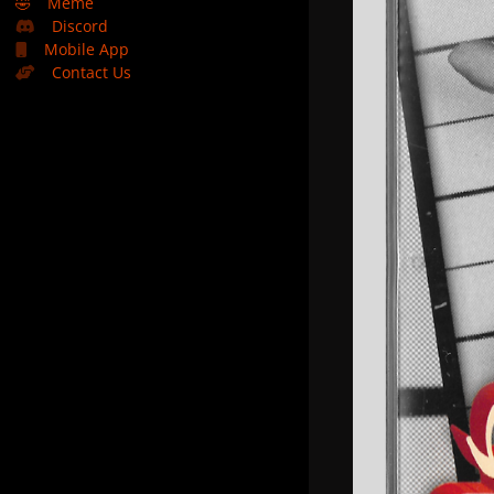
🤣
Meme
Discord
Mobile App
Contact Us