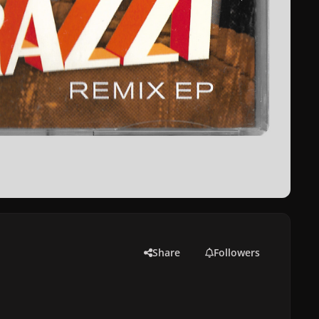
Share
Followers