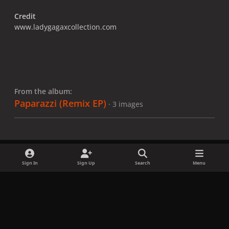
Credit
www.ladygagaxcollection.com
From the album:
Paparazzi (Remix EP)
· 3 images
Sign In
Sign Up
Search
Menu
Share
Followers