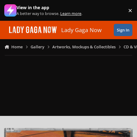
Skip to content
View in the app
×
Di
A better way to browse.
Learn more
.
Lady Gaga Now
Sign In
Home
Gallery
Artworks, Mockups & Collectibles
CD & V