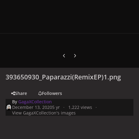
Previous carousel slide
Next carousel slide
393650930_Paparazzi(RemixEP)1.png
Share
Followers
By
GagaXCollection
December 13, 2020
5 yr
1,222 views
View GagaXCollection's images