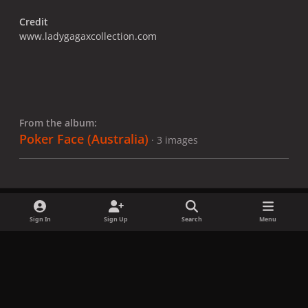
Credit
www.ladygagaxcollection.com
From the album:
Poker Face (Australia)
· 3 images
Sign In
Sign Up
Search
Menu
Share
Followers