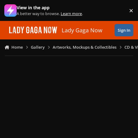
Skip to content
View in the app
×
Di
A better way to browse.
Learn more
.
Lady Gaga Now
Sign In
Home
Gallery
Artworks, Mockups & Collectibles
CD & V