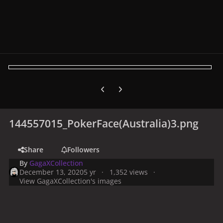
Previous carousel slide
Next carousel slide
144557015_PokerFace(Australia)3.png
Share
Followers
By
GagaXCollection
December 13, 2020
5 yr
1,352 views
View GagaXCollection's images