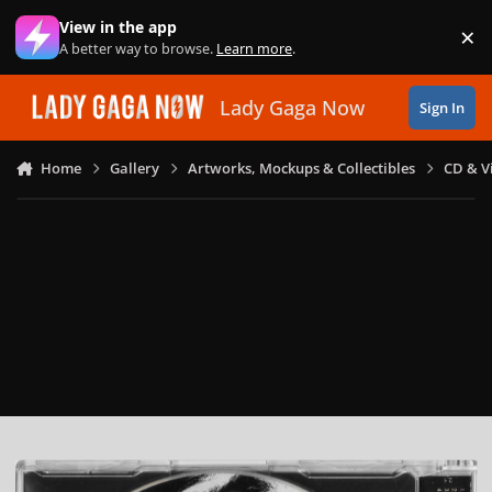
Skip to content
View in the app
×
Di
A better way to browse.
Learn more
.
Lady Gaga Now
Sign In
Home
Gallery
Artworks, Mockups & Collectibles
CD & V