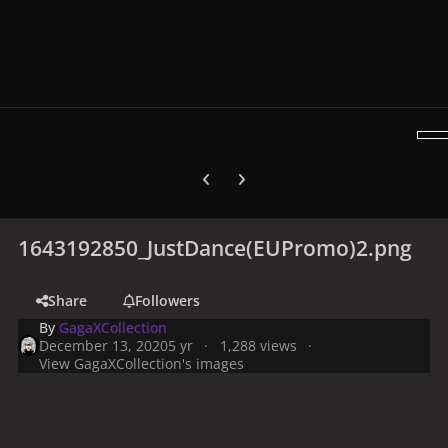
Previous carousel slide
Next carousel slide
1643192850_JustDance(EUPromo)2.png
Share
Followers
By
GagaXCollection
December 13, 2020
5 yr
1,288 views
View GagaXCollection's images