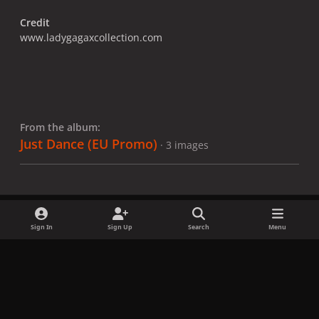
Credit
www.ladygagaxcollection.com
From the album:
Just Dance (EU Promo)
· 3 images
Sign In
Sign Up
Search
Menu
Share
Followers