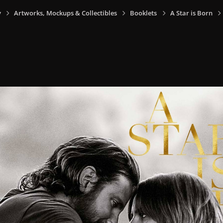
y
Artworks, Mockups & Collectibles
Booklets
A Star is Born