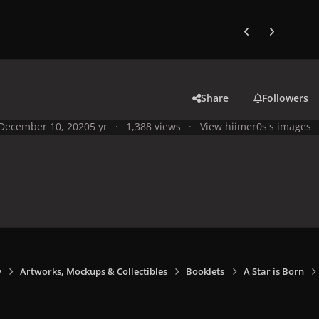
Previous carousel
Next carouse
Share
Followers
December 10, 2020
5 yr
1,388 views
View hiimer0s's images
y
Artworks, Mockups & Collectibles
Booklets
A Star is Born