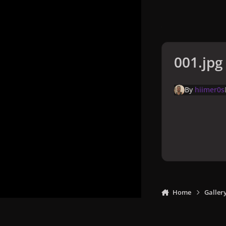
001.jpg
By
hiimer0s
Home
Galler