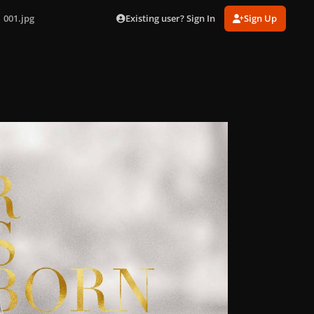
Existing user? Sign In
Sign Up
001.jpg