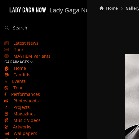
Skip to content
Home
Galler
Lady Gaga Now
Search
Latest News
Tour
MAYHEM Variants
GAGAIMAGES
🏠
Home
📷
Candids
⭐
Events
🌎
Tour
💃
Performances
📸
Photoshoots
💄
Projects
📕
Magazines
📹
Music Videos
💿
Artworks
🖼️
Wallpapers