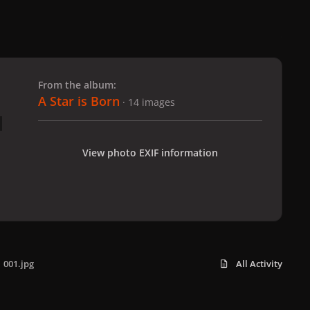
 slide
l slide
From the album:
A Star is Born
· 14 images
View photo EXIF information
001.jpg
All Activity