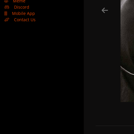
🤣
Meme
Discord
Mobile App
Contact Us