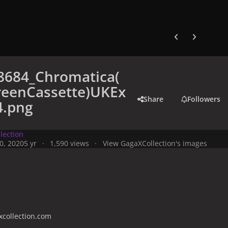
Previous carousel
Next carouse
8684_Chromatica(
eenCassette)UKEx
Share
Followers
4.png
lection
0, 2020
5 yr
1,590 views
View GagaXCollection's images
collection.com