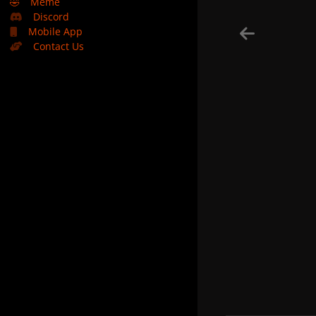
🤣
Meme
Discord
Mobile App
Contact Us