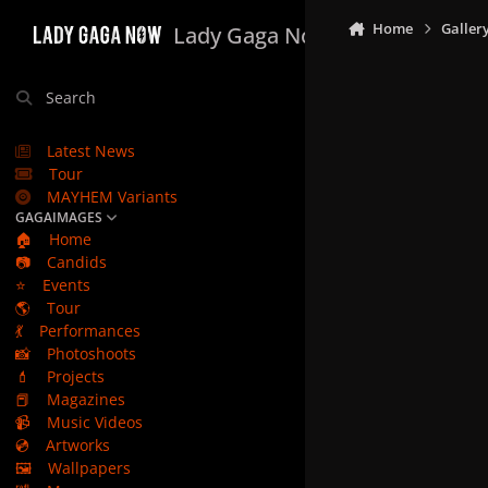
Skip to content
Home
Galler
Lady Gaga Now
Search
Latest News
Tour
MAYHEM Variants
GAGAIMAGES
🏠
Home
📷
Candids
⭐
Events
🌎
Tour
💃
Performances
📸
Photoshoots
💄
Projects
📕
Magazines
📹
Music Videos
💿
Artworks
🖼️
Wallpapers