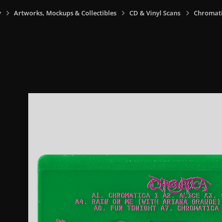
y
Artworks, Mockups & Collectibles
CD & Vinyl Scans
Chromati