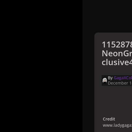
115287
NeonGr
clusive
By
GagaXCol
December 1
Credit
www.ladygagax