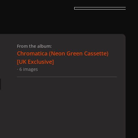
 slide
l slide
From the album:
Chromatica (Neon Green Cassette)
[UK Exclusive]
· 6 images