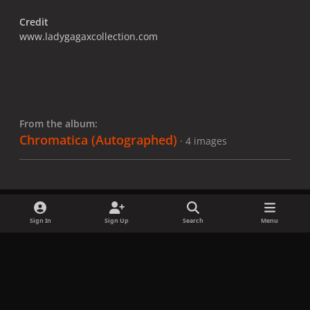
Credit
www.ladygagaxcollection.com
From the album:
Chromatica ​(Autographed)
· 4 images
Sign In
Sign Up
Search
Menu
Share
Followers