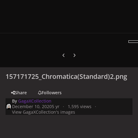
Previous carousel slide
Next carousel slide
157171725_Chromatica(Standard)2.png
Share
Followers
By
GagaXCollection
December 10, 2020
5 yr
1,595 views
View GagaXCollection's images