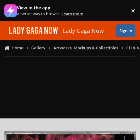
Skip to content
View in the app
×
Di
A better way to browse.
Learn more
.
Lady Gaga Now
Sign In
Home
Gallery
Artworks, Mockups & Collectibles
CD & V