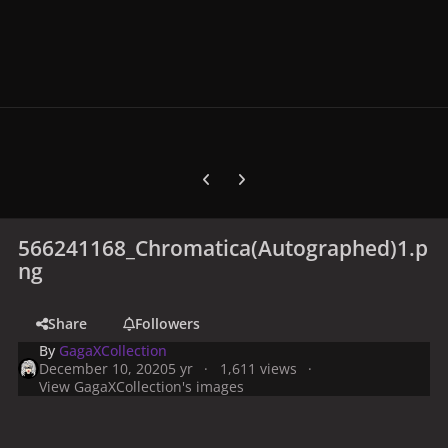
Previous carousel slide
Next carousel slide
566241168_Chromatica(Autographed)1.p
ng
Share
Followers
By
GagaXCollection
December 10, 2020
5 yr
1,611 views
View GagaXCollection's images