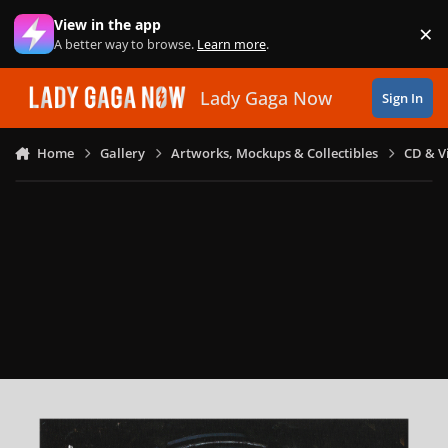
Skip to content
View in the app
×
Di
A better way to browse.
Learn more
.
Lady Gaga Now
Sign In
Home
Gallery
Artworks, Mockups & Collectibles
CD & V