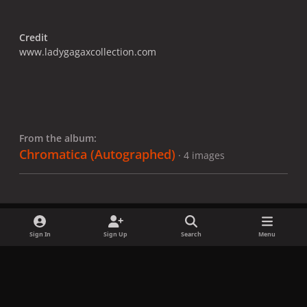
Credit
www.ladygagaxcollection.com
From the album:
Chromatica ​(Autographed)
· 4 images
Sign In
Sign Up
Search
Menu
Share
Followers