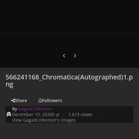
Previous carousel slide
Next carousel slide
566241168_Chromatica(Autographed)1.p
ng
Share
Followers
By
GagaXCollection
December 10, 2020
5 yr
1,613 views
View GagaXCollection's images