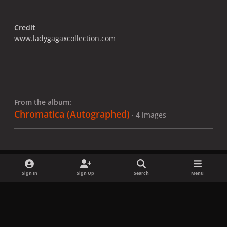
Credit
www.ladygagaxcollection.com
From the album:
Chromatica ​(Autographed)
· 4 images
Sign In
Sign Up
Search
Menu
Share
Followers