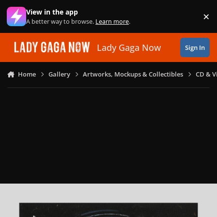
Skip to content
View in the app
×
Di
A better way to browse.
Learn more
.
Lady Gaga Now
Sign In
Home
Gallery
Artworks, Mockups & Collectibles
CD & V